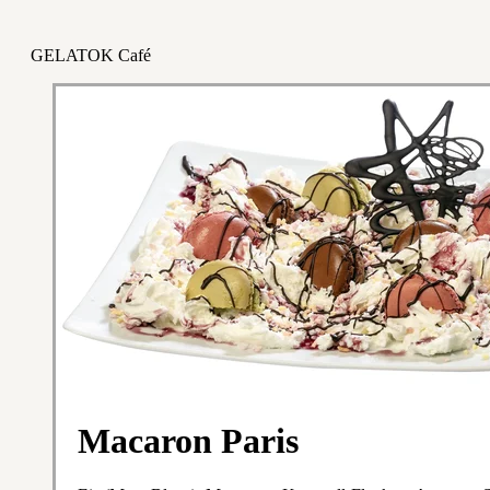
GELATOK Café
Macaron Paris