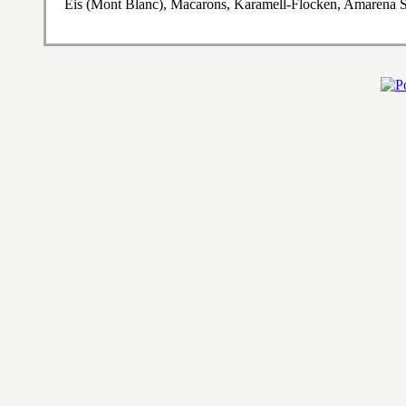
Eis (Mont Blanc), Macarons, Karamell-Flocken, Amarena S